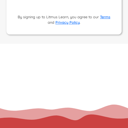
By signing up to Litmus Learn, you agree to our
Terms
and
Privacy Policy
.