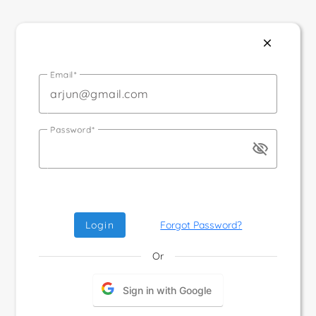
close
Email
Password
visibility_off
Login
Forgot Password?
Or
Sign in with Google